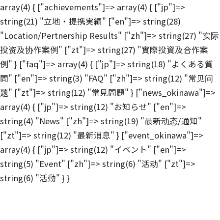
array(4) { ["achievements"]=> array(4) { ["jp"]=>
string(21) "立地・提携実績" ["en"]=> string(28)
"Location/Pertnership Results" ["zh"]=> string(27) "实际
投资及协作案例" ["zt"]=> string(27) "實際投資及合作案
例" } ["faq"]=> array(4) { ["jp"]=> string(18) "よくある質
問" ["en"]=> string(3) "FAQ" ["zh"]=> string(12) "常见问
题" ["zt"]=> string(12) "常見問題" } ["news_okinawa"]=>
array(4) { ["jp"]=> string(12) "お知らせ" ["en"]=>
string(4) "News" ["zh"]=> string(19) "最新动态/通知"
["zt"]=> string(12) "最新消息" } ["event_okinawa"]=>
array(4) { ["jp"]=> string(12) "イベント" ["en"]=>
string(5) "Event" ["zh"]=> string(6) "活动" ["zt"]=>
string(6) "活動" } }